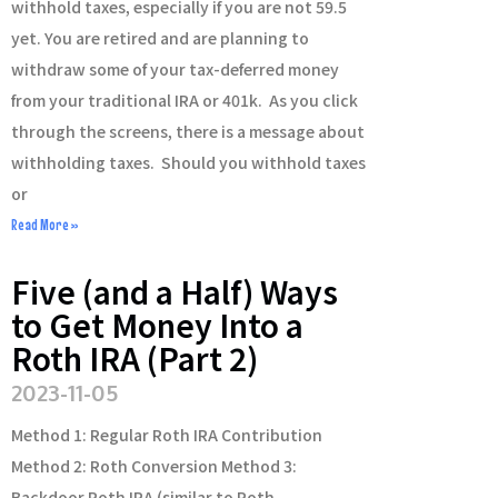
withhold taxes, especially if you are not 59.5
yet. You are retired and are planning to
withdraw some of your tax-deferred money
from your traditional IRA or 401k. As you click
through the screens, there is a message about
withholding taxes. Should you withhold taxes
or
Read More »
Five (and a Half) Ways
to Get Money Into a
Roth IRA (Part 2)
2023-11-05
Method 1: Regular Roth IRA Contribution
Method 2: Roth Conversion Method 3:
Backdoor Roth IRA (similar to Roth