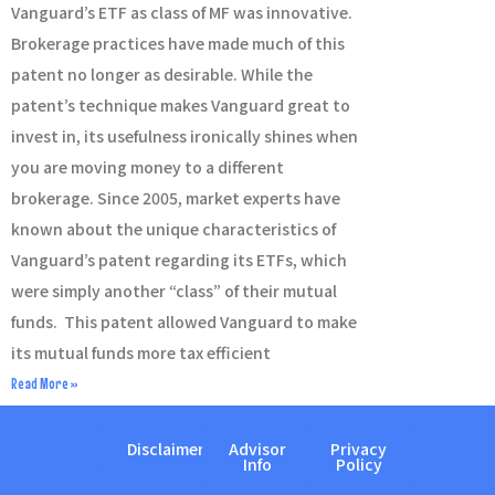
Vanguard’s ETF as class of MF was innovative.
Brokerage practices have made much of this
patent no longer as desirable. While the
patent’s technique makes Vanguard great to
invest in, its usefulness ironically shines when
you are moving money to a different
brokerage. Since 2005, market experts have
known about the unique characteristics of
Vanguard’s patent regarding its ETFs, which
were simply another “class” of their mutual
funds. This patent allowed Vanguard to make
its mutual funds more tax efficient
Read More »
Disclaimer
Advisor
Privacy
Info
Policy