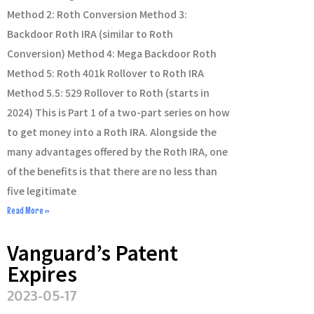
Method 2: Roth Conversion Method 3:
Backdoor Roth IRA (similar to Roth
Conversion) Method 4: Mega Backdoor Roth
Method 5: Roth 401k Rollover to Roth IRA
Method 5.5: 529 Rollover to Roth (starts in
2024) This is Part 1 of a two-part series on how
to get money into a Roth IRA. Alongside the
many advantages offered by the Roth IRA, one
of the benefits is that there are no less than
five legitimate
Read More »
Vanguard’s Patent
Expires
2023-05-17