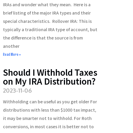
IRAs and wonder what they mean. Here is a
brief listing of the major IRA types and their
special characteristics. Rollover IRA: This is
typically a traditional IRA type of account, but
the difference is that the source is from
another
Read More »
Should I Withhold Taxes
on My IRA Distribution?
2023-11-06
Withholding can be useful as you get older For
distributions with less than $1000 tax impact,
it may be smarter not to withhold. For Roth
conversions, in most cases it is better not to