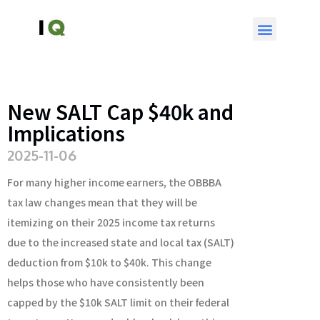
New SALT Cap $40k and
Implications
2025-11-06
For many higher income earners, the OBBBA
tax law changes mean that they will be
itemizing on their 2025 income tax returns
due to the increased state and local tax (SALT)
deduction from $10k to $40k. This change
helps those who have consistently been
capped by the $10k SALT limit on their federal