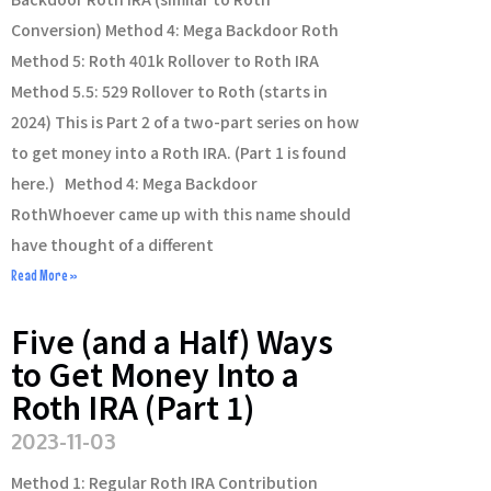
Conversion) Method 4: Mega Backdoor Roth
Method 5: Roth 401k Rollover to Roth IRA
Method 5.5: 529 Rollover to Roth (starts in
2024) This is Part 2 of a two-part series on how
to get money into a Roth IRA. (Part 1 is found
here.) Method 4: Mega Backdoor
RothWhoever came up with this name should
have thought of a different
Read More »
Five (and a Half) Ways
to Get Money Into a
Roth IRA (Part 1)
2023-11-03
Method 1: Regular Roth IRA Contribution