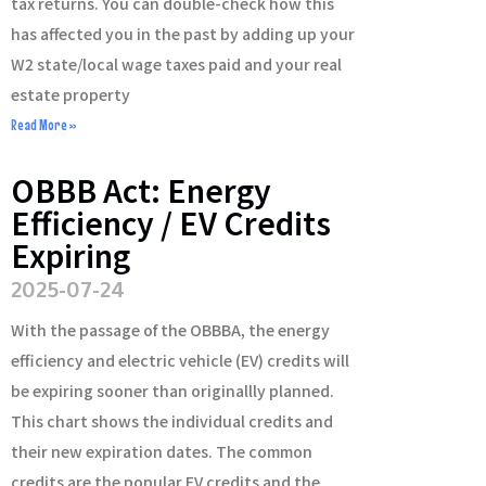
tax returns. You can double-check how this
has affected you in the past by adding up your
W2 state/local wage taxes paid and your real
estate property
Read More »
OBBB Act: Energy
Efficiency / EV Credits
Expiring
2025-07-24
With the passage of the OBBBA, the energy
efficiency and electric vehicle (EV) credits will
be expiring sooner than originallly planned.
This chart shows the individual credits and
their new expiration dates. The common
credits are the popular EV credits and the