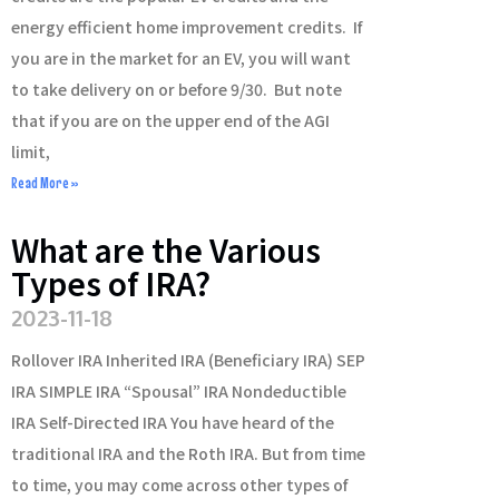
energy efficient home improvement credits. If
you are in the market for an EV, you will want
to take delivery on or before 9/30. But note
that if you are on the upper end of the AGI
limit,
Read More »
What are the Various
Types of IRA?
2023-11-18
Rollover IRA Inherited IRA (Beneficiary IRA) SEP
IRA SIMPLE IRA “Spousal” IRA Nondeductible
IRA Self-Directed IRA You have heard of the
traditional IRA and the Roth IRA. But from time
to time, you may come across other types of